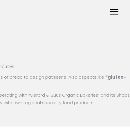
pdates.
s of bread to design patisserie. Also aspects like
“gluten-
ooperating with “Gerard & Suus Organic Bakeries” and its Shops
y with own regional specialty food products.