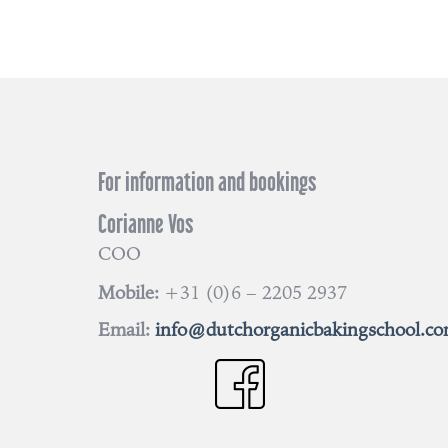
For information and bookings
Corianne Vos
COO
Mobile:
+31 (0)6 – 2205 2937
Email:
info@dutchorganicbakingschool.c