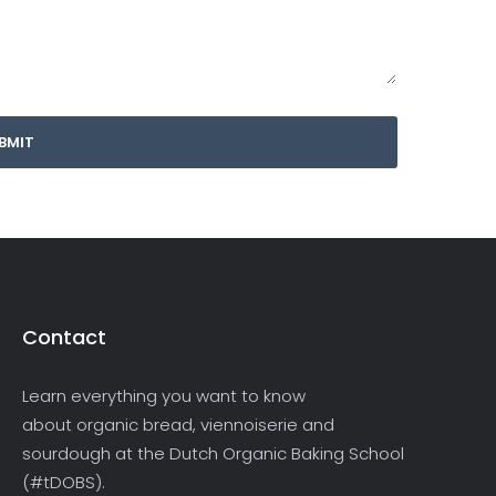
Contact
Learn everything you want to know
about organic bread, viennoiserie and
sourdough at the Dutch Organic Baking School
(#tDOBS).