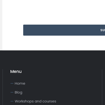
Menu
Home
Blog
Workshops and courses