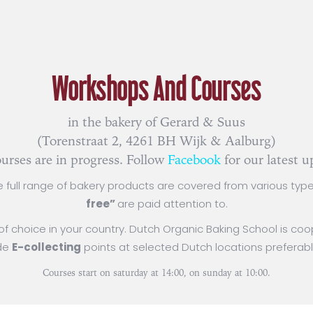
Workshops And Courses
in the bakery of Gerard & Suus
(Torenstraat 2, 4261 BH Wijk & Aalburg)
urses are in progress. Follow
Facebook
for our latest u
e full range of bakery products are covered from various type
free”
are paid attention to.
n of choice in your country. Dutch Organic Baking School is c
ude
E-collecting
points at selected Dutch locations preferabl
Courses start on saturday at 14:00, on sunday at 10:00.