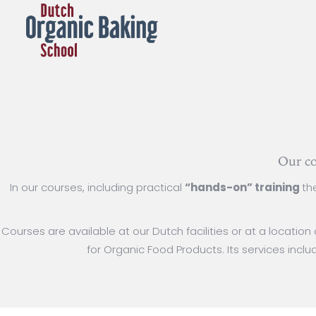
Our co
In our courses, including practical
“hands-on” training
th
Courses are available at our Dutch facilities or at a locatio
for Organic Food Products. Its services incl