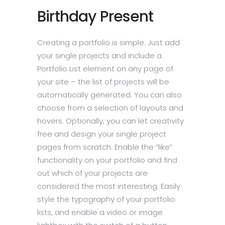
Birthday Present
Creating a portfolio is simple. Just add
your single projects and include a
Portfolio List element on any page of
your site – the list of projects will be
automatically generated. You can also
choose from a selection of layouts and
hovers. Optionally, you can let creativity
free and design your single project
pages from scratch. Enable the “like”
functionality on your portfolio and find
out which of your projects are
considered the most interesting. Easily
style the typography of your portfolio
lists, and enable a video or image