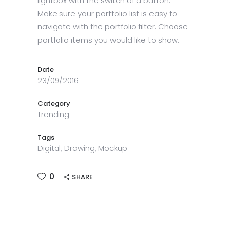
lightbox with the switch of a button.
Make sure your portfolio list is easy to
navigate with the portfolio filter. Choose
portfolio items you would like to show.
Date
23/09/2016
Category
Trending
Tags
Digital, Drawing, Mockup
0
SHARE