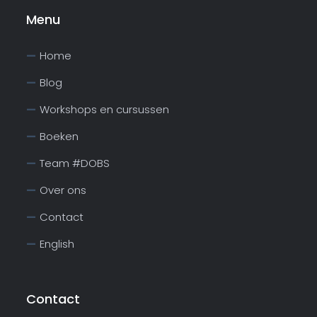
Menu
Home
Blog
Workshops en cursussen
Boeken
Team #DOBS
Over ons
Contact
English
Contact