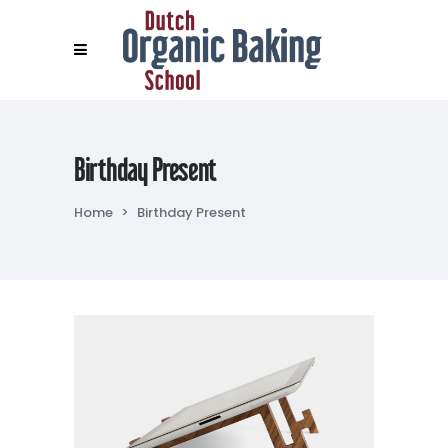
Birthday Present
Home
>
Birthday Present