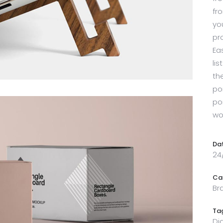
fr
yo
pr
Ea
li
th
por
po
wo
Da
24
Ca
Br
Ta
Di