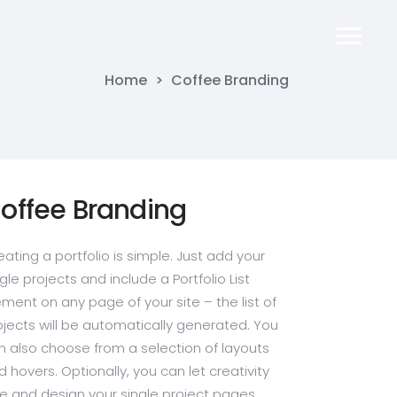
Home
>
Coffee Branding
offee Branding
eating a portfolio is simple. Just add your
gle projects and include a Portfolio List
ement on any page of your site – the list of
ojects will be automatically generated. You
n also choose from a selection of layouts
d hovers. Optionally, you can let creativity
ee and design your single project pages