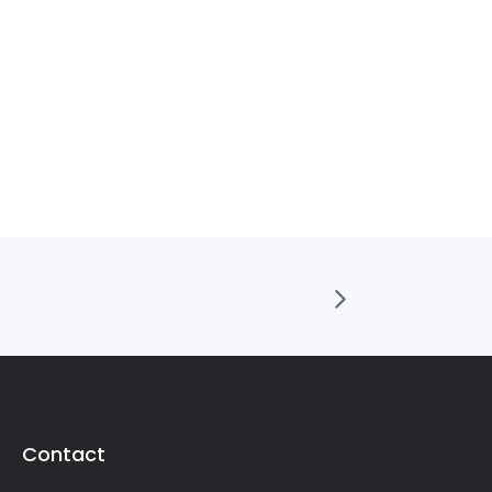
Contact