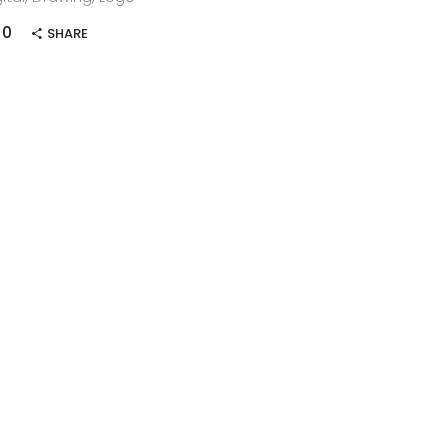
0
SHARE