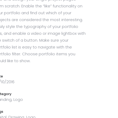
om scratch. Enable the “like” functionality on
ur portfolio and find out which of your
ojects are considered the most interesting.
sily style the typography of your portfolio
sts, and enable a video or image lightbox with
e switch of a button. Make sure your
tfolio list is easy to navigate with the
rtfolio filter. Choose portfolio items you
uld like to show.
te
/10/2016
tegory
anding, Logo
gs
gital, Drawing, Logo