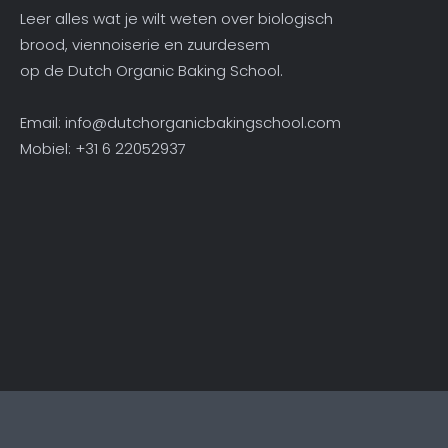
Leer alles wat je wilt weten over biologisch
brood, viennoiserie en zuurdesem
op de Dutch Organic Baking School.
Email:
info@dutchorganicbakingschool.com
Mobiel: +31 6 22052937