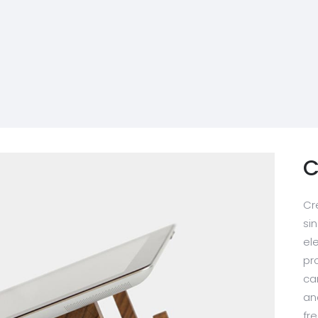
C
Cr
sin
el
pr
ca
an
fr