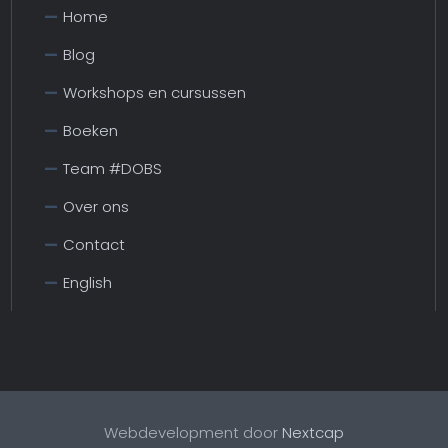
Home
Blog
Workshops en cursussen
Boeken
Team #DOBS
Over ons
Contact
English
Webdevelopment door
Nextcap