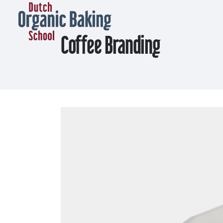
Coffee Branding