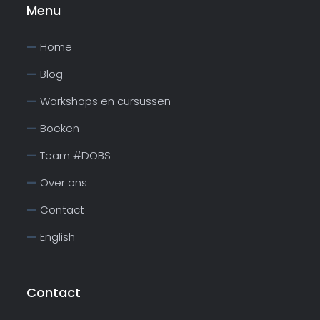
Menu
Home
Blog
Workshops en cursussen
Boeken
Team #DOBS
Over ons
Contact
English
Contact