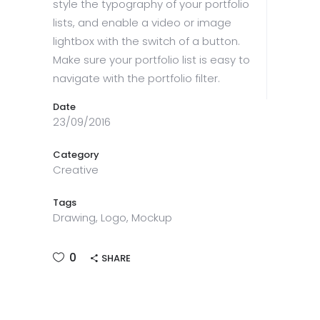
style the typography of your portfolio
lists, and enable a video or image
lightbox with the switch of a button.
Make sure your portfolio list is easy to
navigate with the portfolio filter.
Date
23/09/2016
Category
Creative
Tags
Drawing, Logo, Mockup
0
SHARE