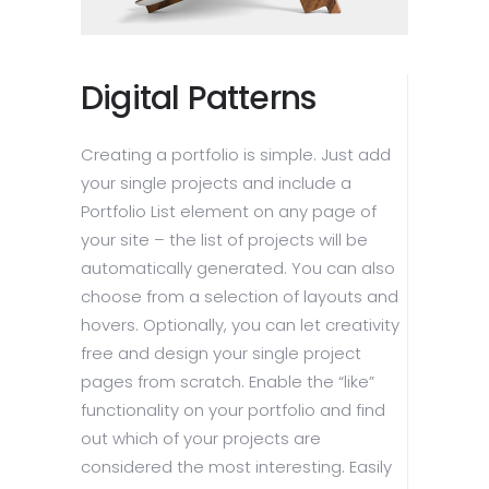
Digital Patterns
Creating a portfolio is simple. Just add
your single projects and include a
Portfolio List element on any page of
your site – the list of projects will be
automatically generated. You can also
choose from a selection of layouts and
hovers. Optionally, you can let creativity
free and design your single project
pages from scratch. Enable the “like”
functionality on your portfolio and find
out which of your projects are
considered the most interesting. Easily