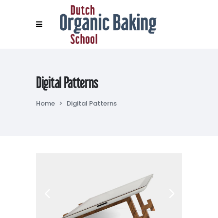
Digital Patterns
Home
>
Digital Patterns