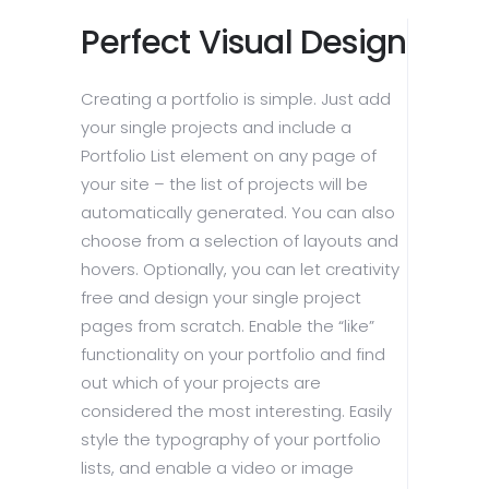
Perfect Visual Design
Creating a portfolio is simple. Just add
your single projects and include a
Portfolio List element on any page of
your site – the list of projects will be
automatically generated. You can also
choose from a selection of layouts and
hovers. Optionally, you can let creativity
free and design your single project
pages from scratch. Enable the “like”
functionality on your portfolio and find
out which of your projects are
considered the most interesting. Easily
style the typography of your portfolio
lists, and enable a video or image