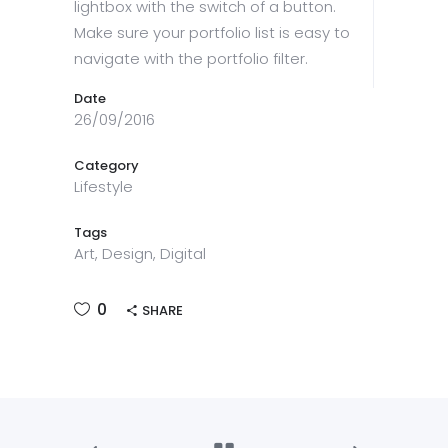
lightbox with the switch of a button.
Make sure your portfolio list is easy to
navigate with the portfolio filter.
Date
26/09/2016
Category
Lifestyle
Tags
Art, Design, Digital
0
SHARE