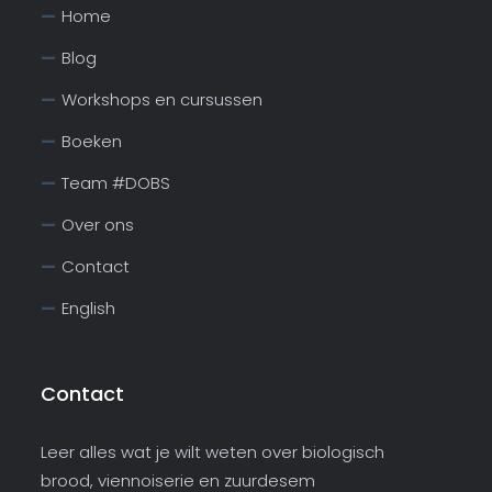
Home
Blog
Workshops en cursussen
Boeken
Team #DOBS
Over ons
Contact
English
Contact
Leer alles wat je wilt weten over biologisch
brood, viennoiserie en zuurdesem