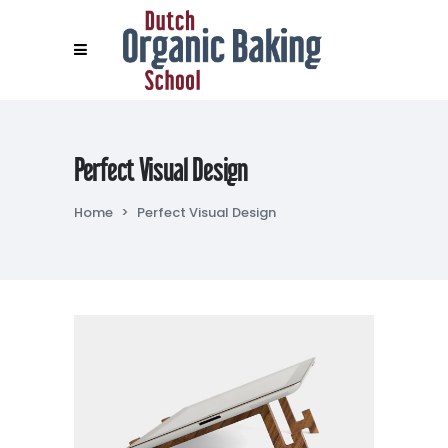
Perfect Visual Design
Home
>
Perfect Visual Design