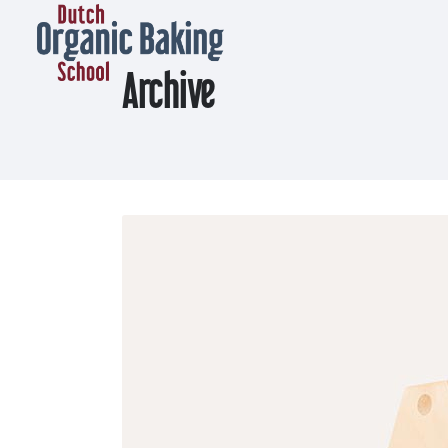
Archive