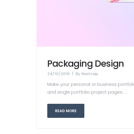
Packaging Design
24/10/2016
By
Nextcap
Make your personal or business portfolio
and single portfolio project pages. ...
READ MORE