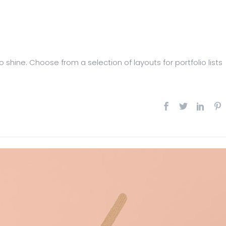
 shine. Choose from a selection of layouts for portfolio lists