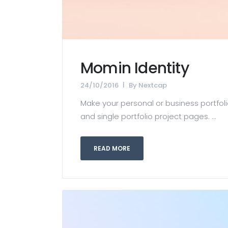
Momin Identity
24/10/2016
By
Nextcap
Make your personal or business portfolio
and single portfolio project pages. ...
READ MORE