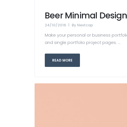
Beer Minimal Design
24/10/2016
By
Nextcap
Make your personal or business portfolio
and single portfolio project pages. ...
READ MORE