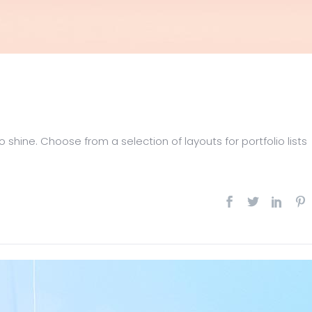
 shine. Choose from a selection of layouts for portfolio lists