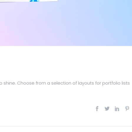
 shine. Choose from a selection of layouts for portfolio lists