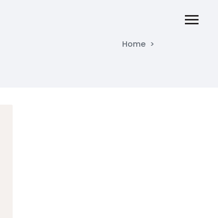
Home
>