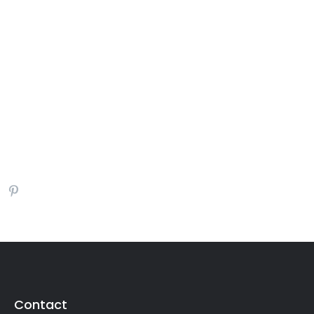
Contact