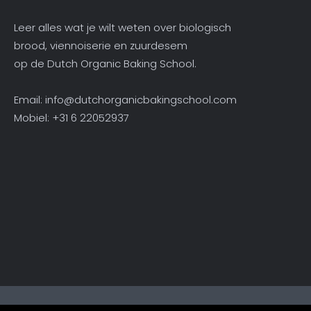
Leer alles wat je wilt weten over biologisch
brood, viennoiserie en zuurdesem
op de Dutch Organic Baking School.
Email:
info@dutchorganicbakingschool.com
Mobiel: +31 6 22052937