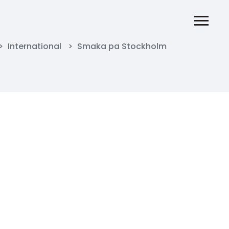
>
International
>
Smaka pa Stockholm