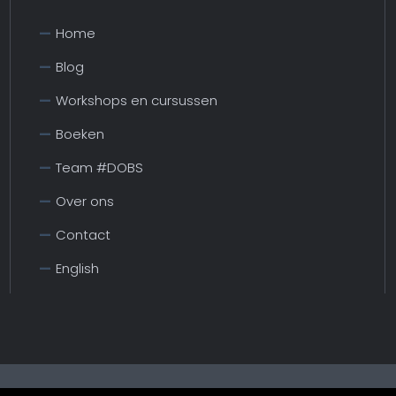
Home
Blog
Workshops en cursussen
Boeken
Team #DOBS
Over ons
Contact
English