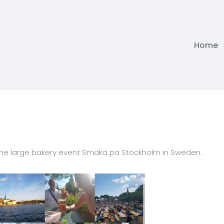
Home
 the large bakery event Smaka pa Stockholm in Sweden.