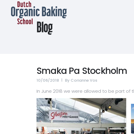
Blog
Smaka Pa Stockholm
10/06/2018
By
Corianne Vos
In June 2018 we were allowed to be part of