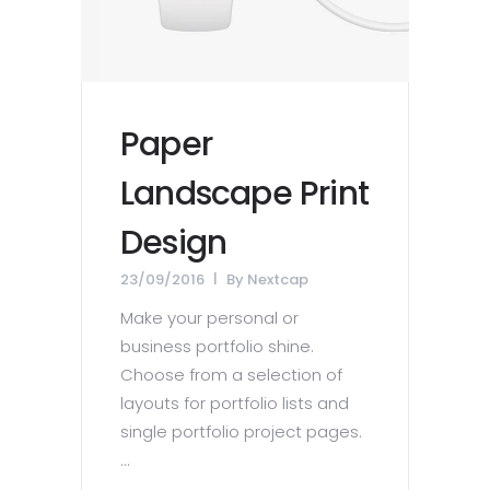
Paper
Landscape Print
Design
23/09/2016
By
Nextcap
Make your personal or
business portfolio shine.
Choose from a selection of
layouts for portfolio lists and
single portfolio project pages.
...