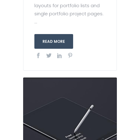
layouts for portfolio lists and
single portfolio project pages.
...
READ MORE