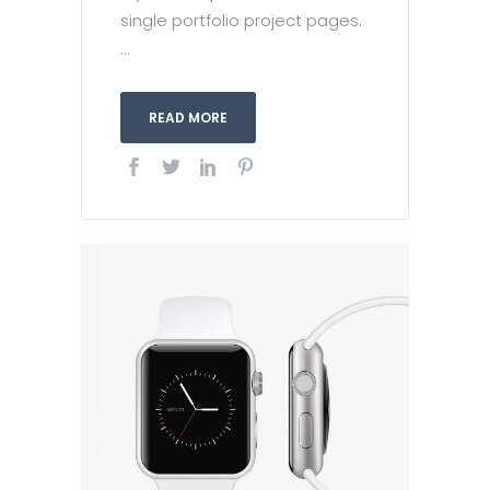
single portfolio project pages.
...
READ MORE