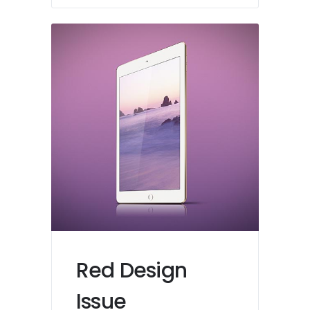
Red Design
Issue