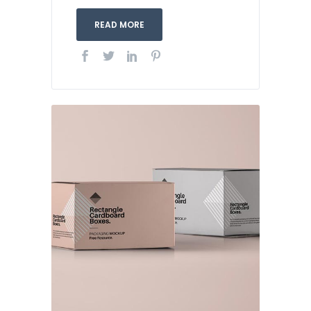
READ MORE