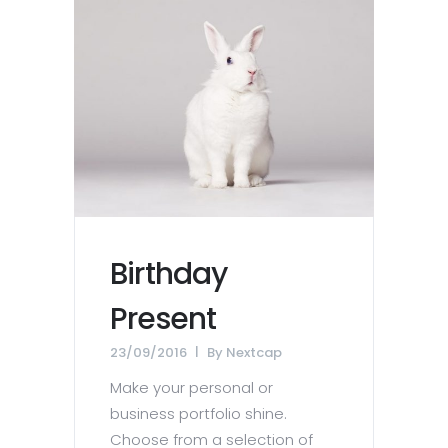
Birthday
Present
23/09/2016
By
Nextcap
Make your personal or
business portfolio shine.
Choose from a selection of