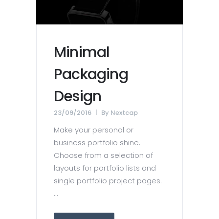
Minimal
Packaging
Design
23/09/2016
By
Nextcap
Make your personal or
business portfolio shine.
Choose from a selection of
layouts for portfolio lists and
single portfolio project pages.
...