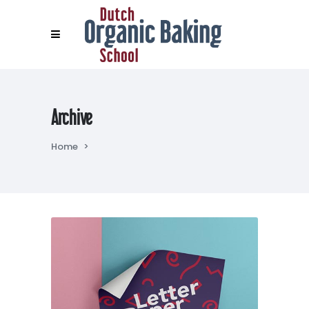
Archive
Home
>