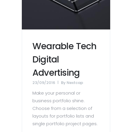
Wearable Tech
Digital
Advertising
23/09/2016
By
Nextcap
Make your personal or
business portfolio shine.
Choose from a selection of
layouts for portfolio lists and
single portfolio project pages.
...