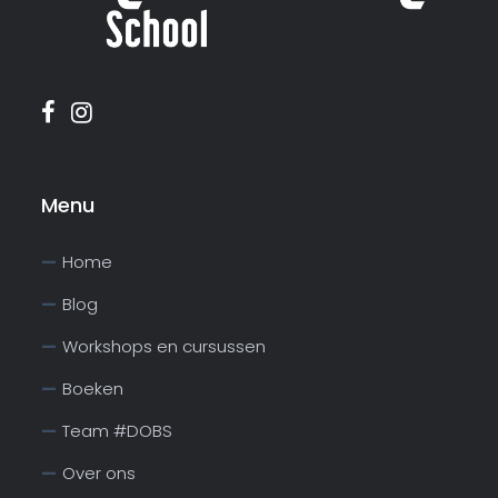
Menu
Home
Blog
Workshops en cursussen
Boeken
Team #DOBS
Over ons