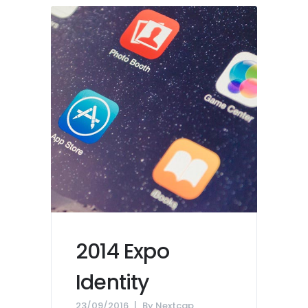
2014 Expo
Identity
23/09/2016
By
Nextcap