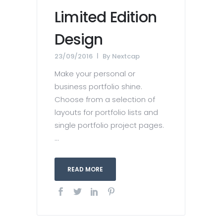
Limited Edition
Design
23/09/2016
By
Nextcap
Make your personal or
business portfolio shine.
Choose from a selection of
layouts for portfolio lists and
single portfolio project pages.
...
READ MORE