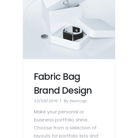
Fabric Bag
Brand Design
23/09/2016
By
Nextcap
Make your personal or
business portfolio shine.
Choose from a selection of
layouts for portfolio lists and