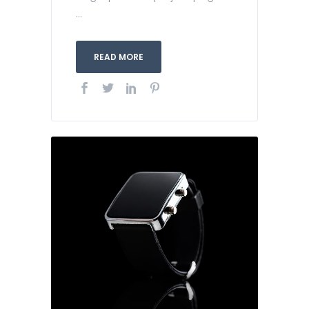
...
READ MORE