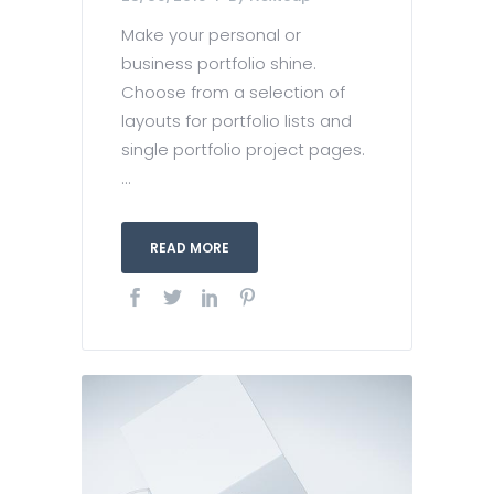
Make your personal or
business portfolio shine.
Choose from a selection of
layouts for portfolio lists and
single portfolio project pages.
...
READ MORE