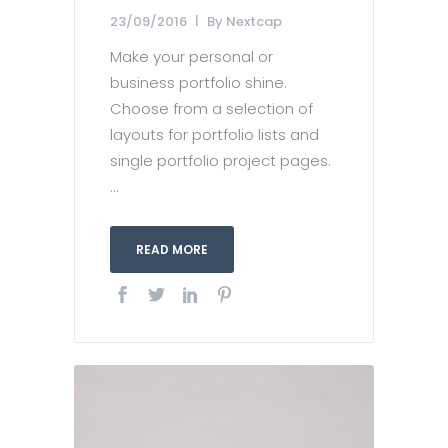
23/09/2016
By
Nextcap
Make your personal or
business portfolio shine.
Choose from a selection of
layouts for portfolio lists and
single portfolio project pages.
...
READ MORE