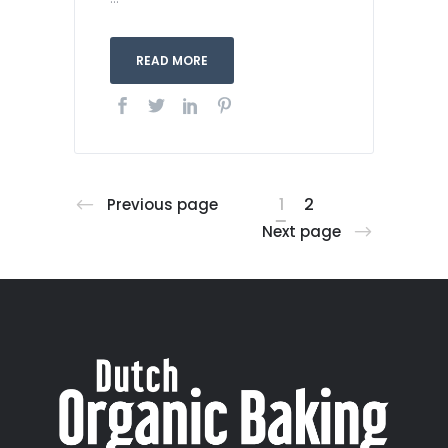
READ MORE
1
2
Previous page
Next page