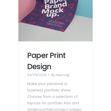
Paper Print
Design
23/09/2016
By
Nextcap
Make your personal or
business portfolio shine.
Choose from a selection of
layouts for portfolio lists and
single portfolio project pages.