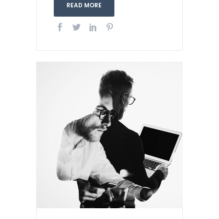
READ MORE