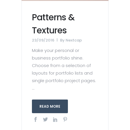
Patterns &
Textures
23/09/2016
By
Nextcap
Make your personal or
business portfolio shine.
Choose from a selection of
layouts for portfolio lists and
single portfolio project pages.
...
READ MORE