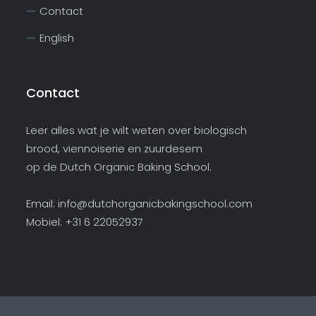
Contact
English
Contact
Leer alles wat je wilt weten over biologisch
brood, viennoiserie en zuurdesem
op de Dutch Organic Baking School.
Email:
info@dutchorganicbakingschool.com
Mobiel: +31 6 22052937